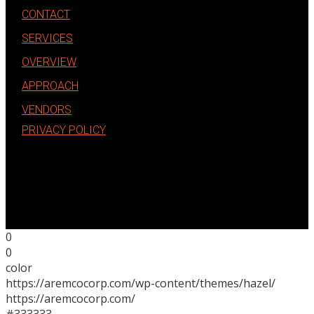
CONTACT
SERVICES
OVERVIEW
APPROACH
VENDORS
PRIVACY POLICY
0
0
color
https://aremcocorp.com/wp-content/themes/hazel/
https://aremcocorp.com/