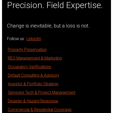
Precision. Field Expertise.
Change is inevitable, but a loss is not.
Follow us:
LinkedIn
Property Preservation
REO Management & Marketing
Occupancy Verifications
Default Consulting & Advisory
Investor & Portfolio Strategy
Servicing Tech & Project Management
Disaster & Hazard Response
Commercial & Residential Coverage