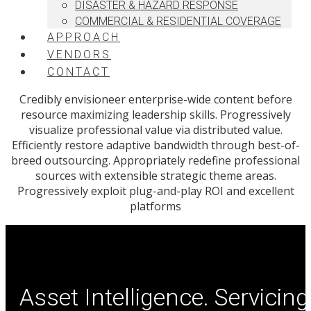
DISASTER & HAZARD RESPONSE
COMMERCIAL & RESIDENTIAL COVERAGE
APPROACH
VENDORS
CONTACT
Credibly envisioneer enterprise-wide content before
resource maximizing leadership skills. Progressively
visualize professional value via distributed value.
Efficiently restore adaptive bandwidth through best-of-
breed outsourcing. Appropriately redefine professional
sources with extensible strategic theme areas.
Progressively exploit plug-and-play ROI and excellent
platforms
Asset Intelligence. Servicing