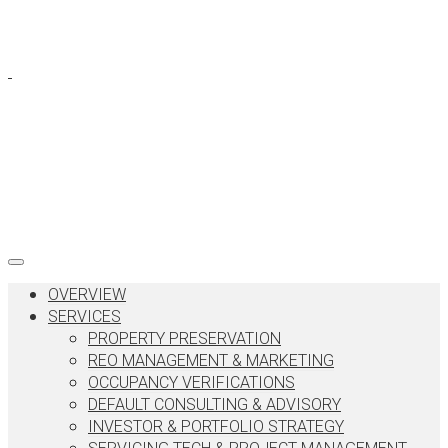
OVERVIEW
SERVICES
PROPERTY PRESERVATION
REO MANAGEMENT & MARKETING
OCCUPANCY VERIFICATIONS
DEFAULT CONSULTING & ADVISORY
INVESTOR & PORTFOLIO STRATEGY