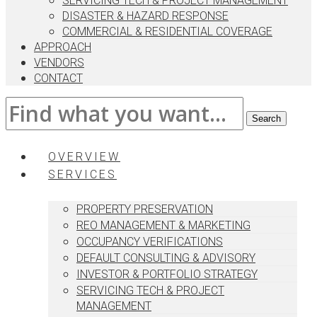
SERVICING TECH & PROJECT MANAGEMENT
DISASTER & HAZARD RESPONSE
COMMERCIAL & RESIDENTIAL COVERAGE
APPROACH
VENDORS
CONTACT
OVERVIEW
SERVICES
PROPERTY PRESERVATION
REO MANAGEMENT & MARKETING
OCCUPANCY VERIFICATIONS
DEFAULT CONSULTING & ADVISORY
INVESTOR & PORTFOLIO STRATEGY
SERVICING TECH & PROJECT
MANAGEMENT