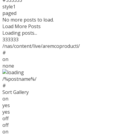
#333333
style1
paged
No more posts to load.
Load More Posts
Loading posts...
333333
/nas/content/live/aremcoproducti/
#
on
none
/%postname%/
#
Sort Gallery
on
yes
yes
off
off
© 2026 AREMCO, LLC. All rights reserved.
on